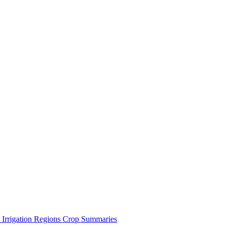
 Irrigation Regions
Crop Summaries