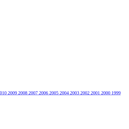
010
2009
2008
2007
2006
2005
2004
2003
2002
2001
2000
1999