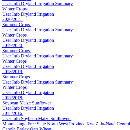
User Info
Dryland
Irrigation
Summary
Winter Crops
User Info
Dryland
Irrigation
2020/2021
Summer Crops
User Info
Dryland
Irrigation
Summary
Winter Crops
User Info
Dryland
Irrigation
2019/2020
Summer Crops
User Info
Dryland
Irrigation
Summary
Winter Crops
User Info
Dryland
Irrigation
2018/2019
Summer Crops
User Info
Dryland
Irrigation
Summary
Winter Crops
User Info
Dryland
Irrigation
2017/2018
Soybean Maize Sunflower
User Info
Dryland
Irrigation
2015/2016
User Info
Soybean Maize Sunflower
Mpumalanga
Free State
North West Province
KwaZulu-Natal
Central
Canola Barley Oats Wheat