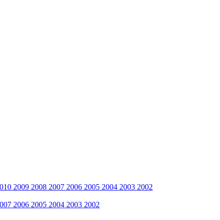
010
2009
2008
2007
2006
2005
2004
2003
2002
007
2006
2005
2004
2003
2002