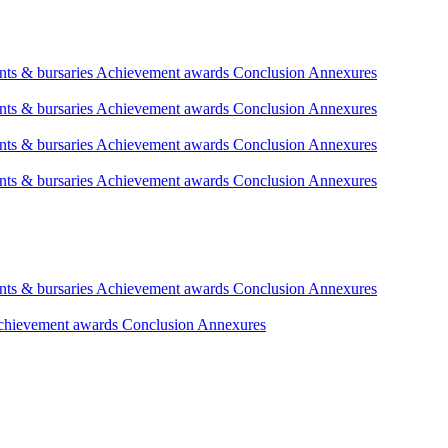
nts & bursaries
Achievement awards
Conclusion
Annexures
nts & bursaries
Achievement awards
Conclusion
Annexures
nts & bursaries
Achievement awards
Conclusion
Annexures
nts & bursaries
Achievement awards
Conclusion
Annexures
nts & bursaries
Achievement awards
Conclusion
Annexures
chievement awards
Conclusion
Annexures