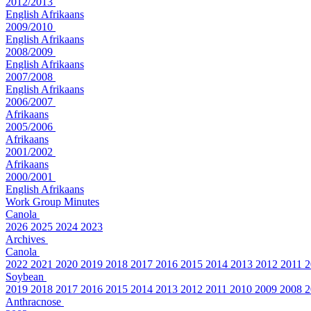
2012/2013
English
Afrikaans
2009/2010
English
Afrikaans
2008/2009
English
Afrikaans
2007/2008
English
Afrikaans
2006/2007
Afrikaans
2005/2006
Afrikaans
2001/2002
Afrikaans
2000/2001
English
Afrikaans
Work Group Minutes
Canola
2026
2025
2024
2023
Archives
Canola
2022
2021
2020
2019
2018
2017
2016
2015
2014
2013
2012
2011
2
Soybean
2019
2018
2017
2016
2015
2014
2013
2012
2011
2010
2009
2008
2
Anthracnose