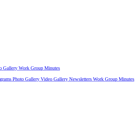
o Gallery
Work Group Minutes
ograms
Photo Gallery
Video Gallery
Newsletters
Work Group Minutes