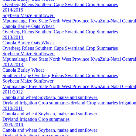
Overberg Rûens
Southern Cape
Swartland
Crop Summaries
2014/2015
Soybean Maize Sunflower
Mpumalanga
Free State
North West Province
KwaZulu-Natal
Central
Canola Barley Oats Wheat
Overberg Rûens
Southern Cape
Swartland
Crop Summaries
2013/2014
Canola Barley Oats Wheat
Overberg Rûens
Southern Cape
Swartland
Crop Summaries
Soybean Maize Sunflower
Mpumalanga
Free State
North West Province
KwaZulu-Natal
Central
2012/2013
Canola Barley Wheat
Southern Cape
Overberg Rûens
Swartland
Crop Summaries
Soybean Maize Sunflower
Mpumalanga
Free State
North West Province
KwaZulu-Natal
Central
2011/2012
Canola and wheat
Soybean, maize and sunflower
Dryland
Irrigation
Crop summaries dryland
Crop summaries irrigatio
2010/2011
Canola and wheat
Soybean, maize and sunflower
Dryland
Irrigation
Crop summaries
2009/2010
Canola and wheat
Soybean, maize and sunflower
Dryland
Irrigation
Crop summaries