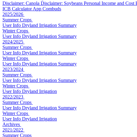
Disclaimer: Canola
Disclaimer: Soybeans
Personal Income and Cost
ICB Calculator App
Combuds
2025/2026
Summer Crops
User Info
Dryland
Irrigation
Summary
Winter Crops
User Info
Dryland
Irrigation
Summary
2024/2025
Summer Crops
User Info
Dryland
Irrigation
Summary
Winter Crops
User Info
Dryland
Irrigation
Summary
2023/2024
Summer Crops
User Info
Dryland
Irrigation
Summary
Winter Crops
User Info
Dryland
Irrigation
2022/2023
Summer Crops
User Info
Dryland
Irrigation
Summary
Winter Crops
User Info
Dryland
Irrigation
Archives
2021/2022
Summer Crops