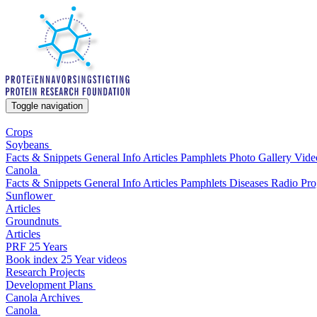
Toggle navigation
Crops
Soybeans
Facts & Snippets
General Info
Articles
Pamphlets
Photo Gallery
Vide
Canola
Facts & Snippets
General Info
Articles
Pamphlets
Diseases
Radio Pr
Sunflower
Articles
Groundnuts
Articles
PRF 25 Years
Book index
25 Year videos
Research Projects
Development Plans
Canola
Archives
Canola