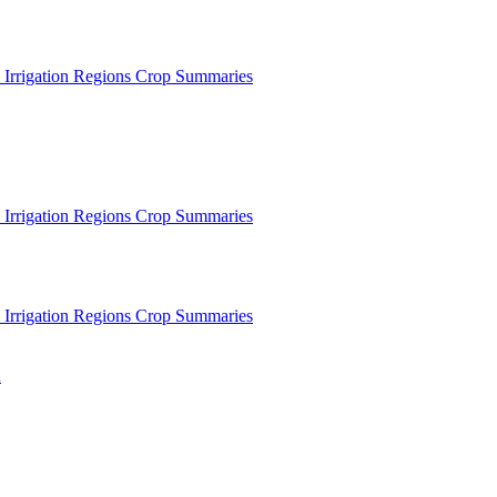
 Irrigation Regions
Crop Summaries
 Irrigation Regions
Crop Summaries
 Irrigation Regions
Crop Summaries
n