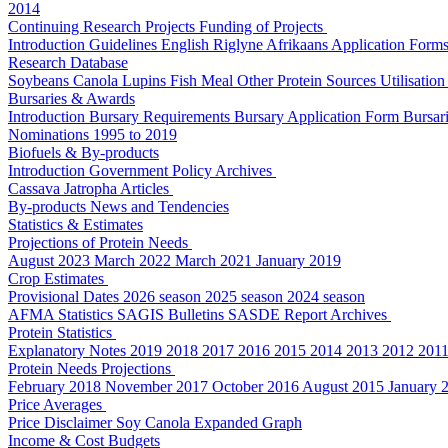
2014
Continuing Research Projects
Funding of Projects
Introduction
Guidelines English
Riglyne Afrikaans
Application Form
Research Database
Soybeans
Canola
Lupins
Fish Meal
Other Protein Sources
Utilisation
Bursaries & Awards
Introduction
Bursary Requirements
Bursary Application Form
Bursar
Nominations
1995 to 2019
Biofuels & By-products
Introduction
Government Policy
Archives
Cassava
Jatropha
Articles
By-products
News and Tendencies
Statistics & Estimates
Projections of Protein Needs
August 2023
March 2022
March 2021
January 2019
Crop Estimates
Provisional Dates
2026 season
2025 season
2024 season
AFMA Statistics
SAGIS Bulletins
SASDE Report
Archives
Protein Statistics
Explanatory Notes
2019
2018
2017
2016
2015
2014
2013
2012
201
Protein Needs Projections
February 2018
November 2017
October 2016
August 2015
January 
Price Averages
Price Disclaimer
Soy
Canola
Expanded Graph
Income & Cost Budgets