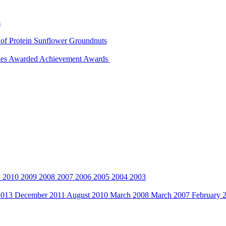
s
 of Protein
Sunflower
Groundnuts
ies Awarded
Achievement Awards
1
2010
2009
2008
2007
2006
2005
2004
2003
2013
December 2011
August 2010
March 2008
March 2007
February 