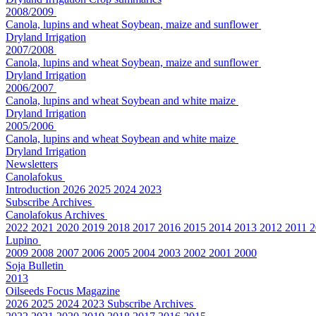
2008/2009
Canola, lupins and wheat
Soybean, maize and sunflower
Dryland
Irrigation
2007/2008
Canola, lupins and wheat
Soybean, maize and sunflower
Dryland
Irrigation
2006/2007
Canola, lupins and wheat
Soybean and white maize
Dryland
Irrigation
2005/2006
Canola, lupins and wheat
Soybean and white maize
Dryland
Irrigation
Newsletters
Canolafokus
Introduction
2026
2025
2024
2023
Subscribe
Archives
Canolafokus Archives
2022
2021
2020
2019
2018
2017
2016
2015
2014
2013
2012
2011
2
Lupino
2009
2008
2007
2006
2005
2004
2003
2002
2001
2000
Soja Bulletin
2013
Oilseeds Focus Magazine
2026
2025
2024
2023
Subscribe
Archives