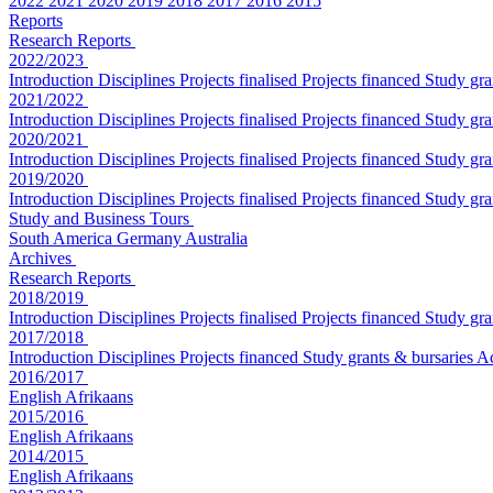
2022
2021
2020
2019
2018
2017
2016
2015
Reports
Research Reports
2022/2023
Introduction
Disciplines
Projects finalised
Projects financed
Study gra
2021/2022
Introduction
Disciplines
Projects finalised
Projects financed
Study gra
2020/2021
Introduction
Disciplines
Projects finalised
Projects financed
Study gra
2019/2020
Introduction
Disciplines
Projects finalised
Projects financed
Study gra
Study and Business Tours
South America
Germany
Australia
Archives
Research Reports
2018/2019
Introduction
Disciplines
Projects finalised
Projects financed
Study gra
2017/2018
Introduction
Disciplines
Projects financed
Study grants & bursaries
A
2016/2017
English
Afrikaans
2015/2016
English
Afrikaans
2014/2015
English
Afrikaans